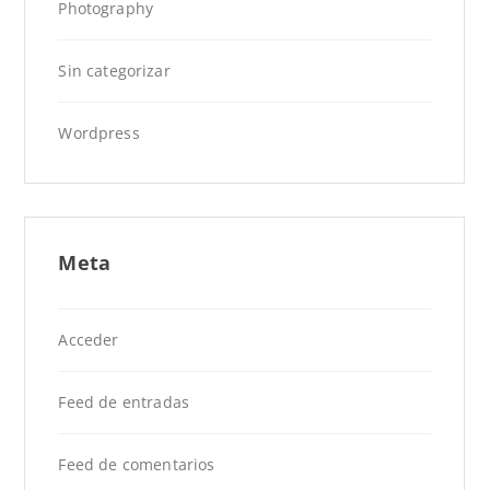
Photography
Sin categorizar
Wordpress
Meta
Acceder
Feed de entradas
Feed de comentarios