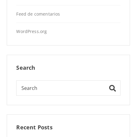
Feed de comentarios
WordPress.org
Search
Recent Posts