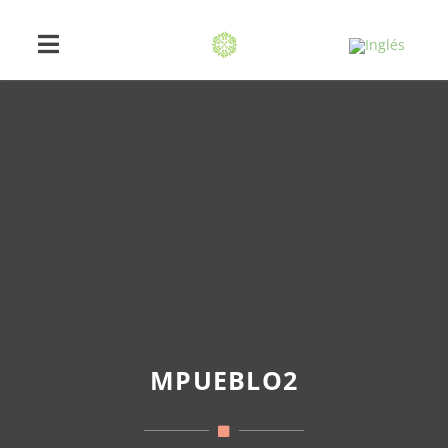
MPUEBLO2