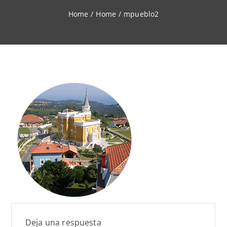
Home
/
Home
/
mpueblo2
Deja una respuesta