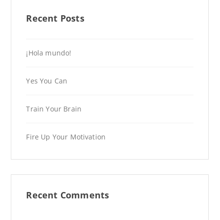
Recent Posts
¡Hola mundo!
Yes You Can
Train Your Brain
Fire Up Your Motivation
Recent Comments