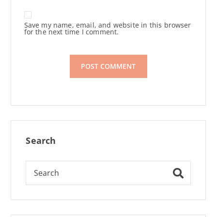
Save my name, email, and website in this browser
for the next time I comment.
Search