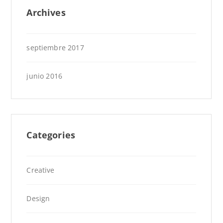
Archives
septiembre 2017
junio 2016
Categories
Creative
Design