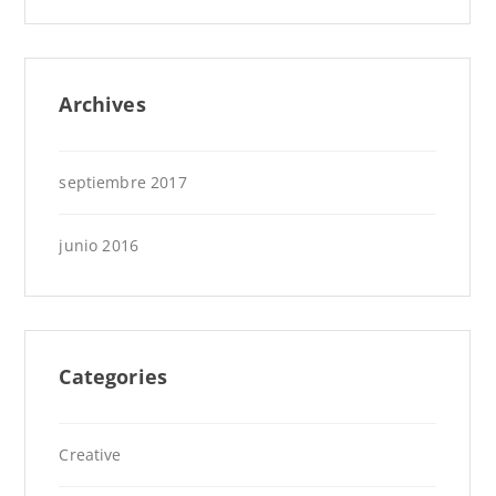
Archives
septiembre 2017
junio 2016
Categories
Creative