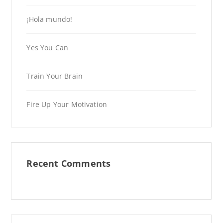
¡Hola mundo!
Yes You Can
Train Your Brain
Fire Up Your Motivation
Recent Comments