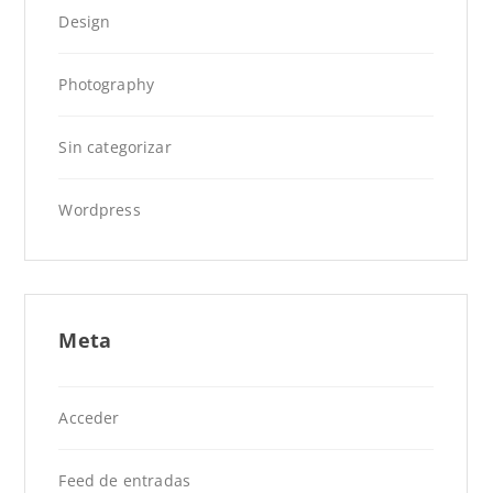
Design
Photography
Sin categorizar
Wordpress
Meta
Acceder
Feed de entradas